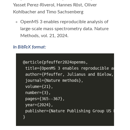
Yasset Perez-Riverol, Hannes Röst, Oliver
Kohlbacher and Timo Sachsenberg
OpenMS 3 enables reproducible analysis of
large-scale mass spectrometry data. Nature
Methods, vol. 21, 2024.
In BibTeX format: