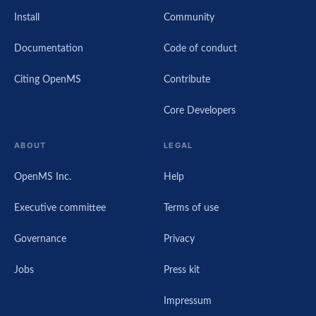
Install
Community
Documentation
Code of conduct
Citing OpenMS
Contribute
Core Developers
ABOUT
LEGAL
OpenMS Inc.
Help
Executive committee
Terms of use
Governance
Privacy
Jobs
Press kit
Impressum