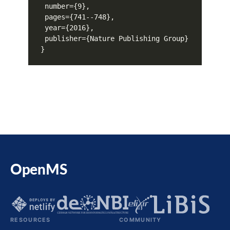
OpenMS
RESOURCES
COMMUNITY