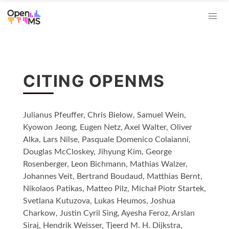
CITING OPENMS
Julianus Pfeuffer, Chris Bielow, Samuel Wein,
Kyowon Jeong, Eugen Netz, Axel Walter, Oliver
Alka, Lars Nilse, Pasquale Domenico Colaianni,
Douglas McCloskey, Jihyung Kim, George
Rosenberger, Leon Bichmann, Mathias Walzer,
Johannes Veit, Bertrand Boudaud, Matthias Bernt,
Nikolaos Patikas, Matteo Pilz, Michał Piotr Startek,
Svetlana Kutuzova, Lukas Heumos, Joshua
Charkow, Justin Cyril Sing, Ayesha Feroz, Arslan
Siraj, Hendrik Weisser, Tjeerd M. H. Dijkstra,