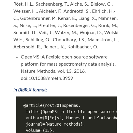
Röst, H.L., Sachsenberg, T., Aiche, S., Bielow, C.,
Weisser, H., Aicheler, F., Andreotti, S., Ehrlich, H.-
C., Gutenbrunner, P., Kenar, E., Liang, X., Nahnsen,
S., Nilse, L., Pfeuffer, J., Rosenberger, G., Rurik, M.,
Schmitt, U., Veit, J., Walzer, M., Wojnar, D., Wolski,
W.E., Schilling, O., Choudhary, J.S., Malmström, L.,
Aebersold, R., Reinert, K., Kohlbacher, O.
OpenMS: A flexible open-source software
platform for mass spectrometry data analysis.
Nature Methods, vol. 13, 2016.
doi:10.1038/nmeth.3959
In BibTeX format: