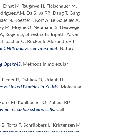
 I, Ernst M, Tsugawa H, Fleischauer M,
odriguez AM, Da Silva RR, Dang T, Garg
er N, Koester I, Korf A, Le Gouellec A,
orsy M, Moyne O, Neumann S, Neuweger
, Rogers S, Shrestha B, Tripathi A, van
Kohlbacher O, Böcker S, Alexandrov T,
he GNPS analysis environment
. Nature
ing OpenMS
. Methods in molecular
 Ficner R, Dybkov O, Urlaub H,
Cross-Linked Peptides in XL-MS
. Molecular
 Rurik M, Kohlbacher O, Zahedi RP,
human medulloblastoma cells
. Cell
 B, Torta F, Schrübbers L, Kristensen M,