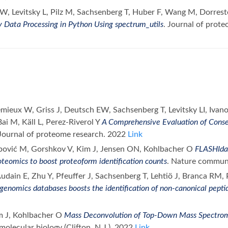
 W, Levitsky L, Pilz M, Sachsenberg T, Huber F, Wang M, Dorres
 Data Processing in Python Using spectrum_utils
. Journal of prot
emieux W, Griss J, Deutsch EW, Sachsenberg T, Levitsky LI, Ivan
ai M, Käll L, Perez-Riverol Y
A Comprehensive Evaluation of Cons
 Journal of proteome research. 2022
Link
bović M, Gorshkov V, Kim J, Jensen ON, Kohlbacher O
FLASHIda 
teomics to boost proteoform identification counts
. Nature commun
dain E, Zhu Y, Pfeuffer J, Sachsenberg T, Lehtiö J, Branca RM, 
genomics databases boosts the identification of non-canonical pepti
m J, Kohlbacher O
Mass Deconvolution of Top-Down Mass Spectro
olecular biology (Clifton, N.J.). 2022
Link