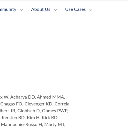
mmunity
About Us
Use Cases
ieux W, Acharya DD, Ahmed MMA,
 Chagas FO, Clevenger KD, Correia
lbert JR, Globisch D, Gomes PWP,
 Kersten RD, Kim H, Kirk RD,
T, Mannochio-Russo H, Marty MT,