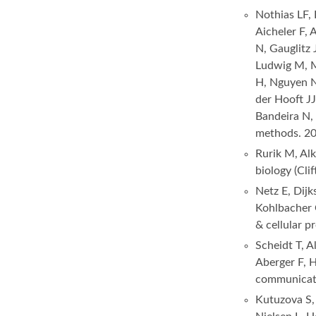
Nothias LF, 
Aicheler F,
N, Gauglitz 
Ludwig M, M
H, Nguyen NH
der Hooft JJ
Bandeira N,
methods. 2
Rurik M, Al
biology (Cli
Netz E, Dij
Kohlbacher
& cellular 
Scheidt T, 
Aberger F,
communicati
Kutuzova S, 