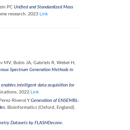
tein PC
Unified and Standardized Mass
eome research. 2023
Link
ov MV, Bubis JA, Gabriels R, Webel H,
ensus Spectrum Generation Methods in
enables intelligent data acquisition for
ications. 2022
Link
Perez-Riverol Y
Generation of ENSEMBL-
des
. Bioinformatics (Oxford, England).
metry Datasets by FLASHDeconv
.