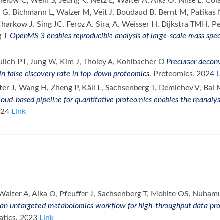
Bielow C, Wein S, Jeong K, Netz E, Walter A, Alka O, Nilse L, Co
 G, Bichmann L, Walzer M, Veit J, Boudaud B, Bernt M, Patikas N
arkow J, Sing JC, Feroz A, Siraj A, Weisser H, Dijkstra TMH, Pe
g T
OpenMS 3 enables reproducible analysis of large-scale mass spe
ulich PT, Jung W, Kim J, Tholey A, Kohlbacher O
Precursor deconv
in false discovery rate in top-down proteomics
. Proteomics. 2024
L
fer J, Wang H, Zheng P, Käll L, Sachsenberg T, Demichev V, Bai 
loud-based pipeline for quantitative proteomics enables the reanalys
024
Link
Walter A, Alka O, Pfeuffer J, Sachsenberg T, Mohite OS, Nuha
n untargeted metabolomics workflow for high-throughput data proc
atics. 2023
Link