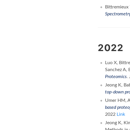
Bittremieux
Spectrometry
2022
Luo X, Bittr
Sanchez A, B
Proteomics
.
Jeong K, Ba
top-down pro
Umer HM, Au
based proteo
2022
Link
Jeong K, Ki
Methods in m