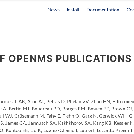
News
Install
Documentation
Co
OF OPENMS PUBLICATIONS
Jarmusch AK, Aron AT, Petras D, Phelan VV, Zhao HN, Bittrem
r A, Bertin MJ, Boudreau PD, Borges RM, Bowen BP, Brown CJ,
ll WJ, Crüsemann M, Fahy E, Fiehn O, Garg N, Gerwick WH, Gi
S, James CA, Jarmusch SA, Kakhkhorov SA, Kang KB, Kessler N,
O, Kontou EE, Liu K, Lizama-Chamu I, Luu GT, Luzzatto Knaan 