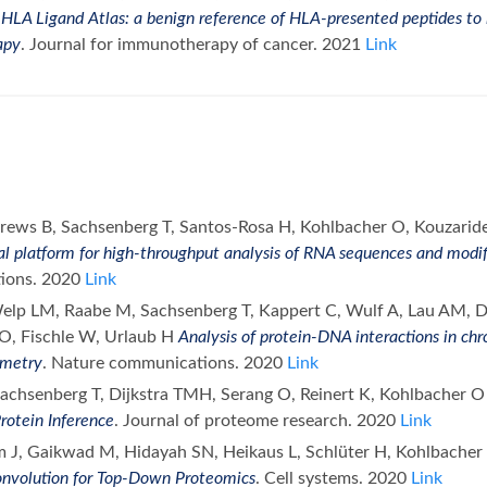
C
HLA Ligand Atlas: a benign reference of HLA-presented peptides to
apy
. Journal for immunotherapy of cancer. 2021
Link
rews B, Sachsenberg T, Santos-Rosa H, Kohlbacher O, Kouzaride
l platform for high-throughput analysis of RNA sequences and modi
ions. 2020
Link
Welp LM, Raabe M, Sachsenberg T, Kappert C, Wulf A, Lau AM, Da
O, Fischle W, Urlaub H
Analysis of protein-DNA interactions in ch
ometry
. Nature communications. 2020
Link
 Sachsenberg T, Dijkstra TMH, Serang O, Reinert K, Kohlbacher 
rotein Inference
. Journal of proteome research. 2020
Link
m J, Gaikwad M, Hidayah SN, Heikaus L, Schlüter H, Kohlbache
nvolution for Top-Down Proteomics
. Cell systems. 2020
Link