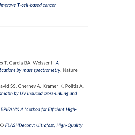
 improve T-cell-based cancer
s T, Garcia BA, Weisser H
A
fications by mass spectrometry
. Nature
vid SS, Chernev A, Kramer K, Politis A,
romatin by UV induced cross-linking and
O
EPIFANY: A Method for Efficient High-
r O
FLASHDeconv: Ultrafast, High-Quality