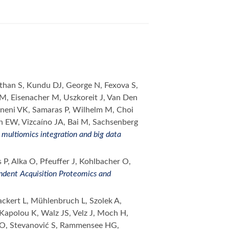
athan S, Kundu DJ, George N, Fexova S,
 M, Eisenacher M, Uszkoreit J, Van Den
ineni VK, Samaras P, Wilhelm M, Choi
 EW, Vizcaíno JA, Bai M, Sachsenberg
multiomics integration and big data
P, Alka O, Pfeuffer J, Kohlbacher O,
ndent Acquisition Proteomics and
kert L, Mühlenbruch L, Szolek A,
Kapolou K, Walz JS, Velz J, Moch H,
er O, Stevanović S, Rammensee HG,