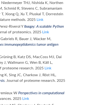
Niedermeyer THJ, Nishida K, Northen
 LM, Schmid R, Stevens C, Subramaniam
 T, Xiong Q, Xu T, Pluskal T, Dorrestein
 Nature methods. 2025
Link
Perez-Riverol Y
Ibaqpy: A scalable Python
urnal of proteomics. 2025
Link
 Gabriels R, Bauer J, Wacker M,
es immunopeptidomics tumor antigen
 Grüning B, Katz DS, MacCoss MJ, Dai
y J, Wallmann G, Wen B, Käll L,
 of proteome research. 2025
Link
eong K, Sing JC, Charkow J, Röst HL,
sis
. Journal of proteome research. 2025
ttremieux W
Perspectives in computational
dvances. 2025
Link