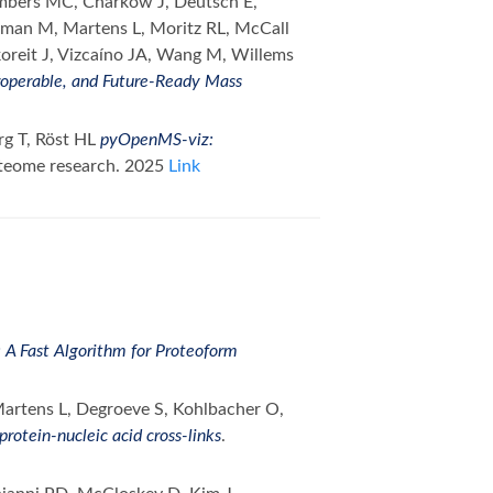
ambers MC, Charkow J, Deutsch E,
rman M, Martens L, Moritz RL, McCall
koreit J, Vizcaíno JA, Wang M, Willems
roperable, and Future-Ready Mass
rg T, Röst HL
pyOpenMS-viz:
oteome research. 2025
Link
A Fast Algorithm for Proteoform
Martens L, Degroeve S, Kohlbacher O,
protein-nucleic acid cross-links
.