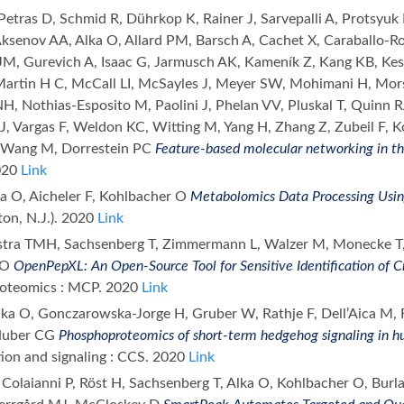
Petras D, Schmid R, Dührkop K, Rainer J, Sarvepalli A, Protsyuk
 Aksenov AA, Alka O, Allard PM, Barsch A, Cachet X, Caraballo-R
JM, Gurevich A, Isaac G, Jarmusch AK, Kameník Z, Kang KB, Kessl
artin H C, McCall LI, McSayles J, Meyer SW, Mohimani H, M
, Nothias-Esposito M, Paolini J, Phelan VV, Pluskal T, Quinn RA
J, Vargas F, Weldon KC, Witting M, Yang H, Zhang Z, Zubeil F, 
 Wang M, Dorrestein PC
Feature-based molecular networking in t
020
Link
ka O, Aicheler F, Kohlbacher O
Metabolomics Data Processing Us
fton, N.J.). 2020
Link
kstra TMH, Sachsenberg T, Zimmermann L, Walzer M, Monecke T,
 O
OpenPepXL: An Open-Source Tool for Sensitive Identification of 
proteomics : MCP. 2020
Link
Alka O, Gonczarowska-Jorge H, Gruber W, Rathje F, Dell’Aica M,
 Huber CG
Phosphoproteomics of short-term hedgehog signaling in 
on and signaling : CCS. 2020
Link
Colaianni P, Röst H, Sachsenberg T, Alka O, Kohlbacher O, Burla