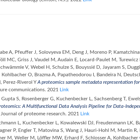
grabe A, Pfeuffer J, Solovyeva EM, Deng J, Moreno P, Kamatchin
Föll MC, Griss J, Vaudel M, Audain E, Locard-Paulet M, Turewicz
Schwämmle V, Webel H, Schulze S, Bouyssié D, Jayaram S, Dugg
Kohlbacher O, Brazma A, Papatheodorou I, Bandeira N, Deutsch
LI, Perez-Riverol Y
A proteomics sample metadata representation for 
ture communications. 2021
Link
 Gupta S, Rosenberger G, Kuchenbecker L, Sachsenberg T, Ewels 
oteomics: A Multifunctional Data Analysis Pipeline for Data-Indepe
. Journal of proteome research. 2021
Link
chmann L, Kuchenbecker L, Kowalewski DJ, Freudenmann LK, Bac
gner P, Engler T, Matovina S, Wang J, Hauri-Hohl M, Martin R, 
lginer M, Weller M, Löffler MW, Erhard F, Schlosser A, Kohlbach