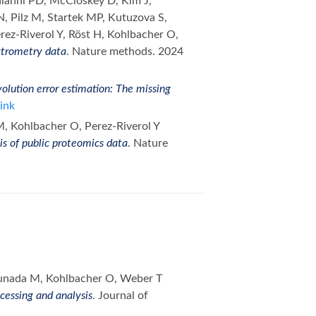
laianni PD, McCloskey D, Kim J,
, Pilz M, Startek MP, Kutuzova S,
rez-Riverol Y, Röst H, Kohlbacher O,
ctrometry data
. Nature methods. 2024
olution error estimation: The missing
ink
M, Kohlbacher O, Perez-Riverol Y
is of public proteomics data
. Nature
munada M, Kohlbacher O, Weber T
essing and analysis
. Journal of