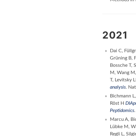
2021
Dai C, Füll
Grüning B, 
Bossche T, 
M, Wang M, 
T, Levitsky 
analysis
. Na
Bichmann L,
Röst H
DIApr
Peptidomics
Marcu A, Bi
Lübke M, Wa
Regli L, Si