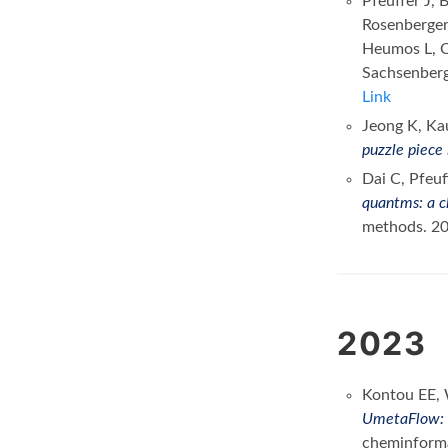
Pfeuffer J, 
Rosenberger
Heumos L, Ch
Sachsenber
Link
Jeong K, Ka
puzzle piece 
Dai C, Pfeuf
quantms: a c
methods. 2
2023
Kontou EE, 
UmetaFlow: a
cheminform