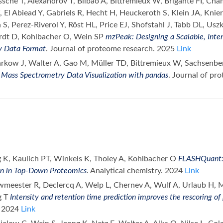
sche T, Alexandrov T, Bilbao A, Bittremieux W, Brigante FI, Ch
El Abiead Y, Gabriels R, Hecht H, Heuckeroth S, Klein JA, Knie
S, Perez-Riverol Y, Röst HL, Price EJ, Shofstahl J, Tabb DL, Usz
rdt D, Kohlbacher O, Wein SP
mzPeak: Designing a Scalable, Inte
y Data Format
. Journal of proteome research. 2025
Link
arkow J, Walter A, Gao M, Müller TD, Bittremieux W, Sachsenbe
 Mass Spectrometry Data Visualization with pandas
. Journal of pr
g K, Kaulich PT, Winkels K, Tholey A, Kohlbacher O
FLASHQuant: 
on in Top-Down Proteomics
. Analytical chemistry. 2024
Link
uwmeester R, Declercq A, Welp L, Chernev A, Wulf A, Urlaub H, 
g T
Intensity and retention time prediction improves the rescoring of 
. 2024
Link