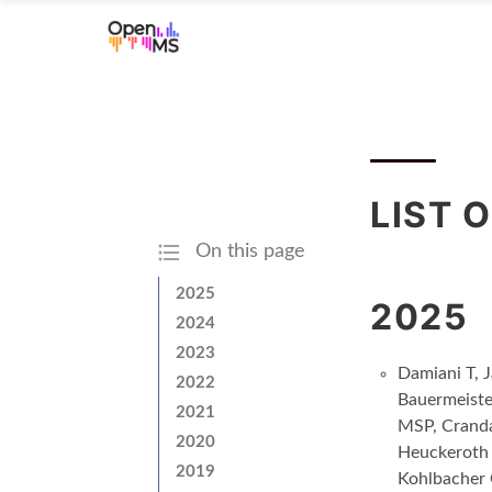
LIST 
On this page
2025
2025
2024
2023
Damiani T, 
2022
Bauermeiste
2021
MSP, Cranda
2020
Heuckeroth 
2019
Kohlbacher 