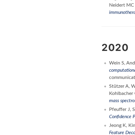
Neidert M
immunother
2020
Wein S, And
computationa
communicat
Stützer A, 
Kohlbacher 
mass spectr
Pfeuffer J,
Confidence P
Jeong K, Ki
Feature Deco