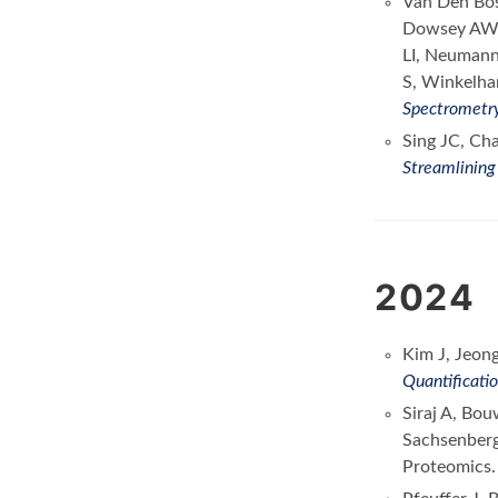
Van Den Bos
Dowsey AW, 
LI, Neumann 
S, Winkelha
Spectrometr
Sing JC, Ch
Streamlining
2024
Kim J, Jeon
Quantificati
Siraj A, Bo
Sachsenber
Proteomics