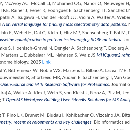
, McAvoy AC, McCall LI, Mohamed OG, Nahor O, Neuweger H, 
l KE, Rainer J, Reher R, Rodriguez E, Sachsenberg TT, Sanchez
ripathi A, Tsugawa H, van der Hooft JJJ, Vicini A, Walter A, Weber
M
A universal language for finding mass spectrometry data patterns
.
ain E, Webel H, Dai C, Klein J, Hitz MP, Sachsenberg T, Bai M, 
baseline quantification in proteomics leveraging SDRF metadata
. Jo
emke S, Hoenisch-Gravel N, Dengler A, Sachsenberg T, Declerq A,
 Martens L, Dubbelaar ML, Nahnsen S, Walz JS
MHCquant2 refin
enome biology. 2025
Link
ol Y, Bittremieux W, Noble WS, Martens L, Bilbao A, Lazear MR,
Bouwmeester R, Shortreed MR, Audain E, Sachsenberg T, Van Goe
E
Open-Source and FAIR Research Software for Proteomics
. Journal
iraj A, Walter A, Kim J, Wein S, von Kleist J, Feroz A, Pilz M, J
g T
OpenMS WebApps: Building User-Friendly Solutions for MS Analy
 T, Pino LK, Brunet M, Bludau I, Kohlbacher O, Vizcaino JA, Bi
metry: recent developments and key challenges
. Bioinformatics a