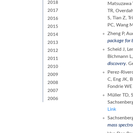
2018
Matsuzawa Y
2017
TR, Overdah
S, Tian Z, T
2016
PC, Wang 
2015
Zheng P, Aud
2014
package for 
2013
Scheid J, L
2012
Bichmann L,
2011
discovery
. G
2010
Perez-River
2009
C, Eng JK, 
2008
Fondrie W
2007
Müller TD, S
2006
Sachsenber
Link
Sachsenberg
mass spectro